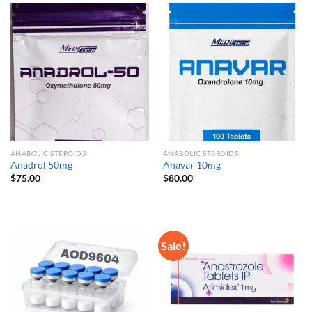
ANABOLIC STEROIDS
ANABOLIC STEROIDS
Anadrol 50mg
Anavar 10mg
$
75.00
$
80.00
Sale!