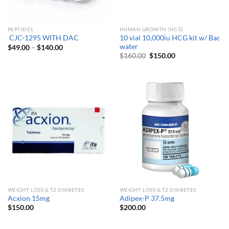
PEPTIDES
HUMAN GROWTH (HCG)
10 vial 10,000iu HCG kit w/ Bac
CJC-1295 WITH DAC
water
Price
$
49.00
–
$
140.00
range:
Original
Current
$
160.00
$
150.00
$49.00
price
price
through
was:
is:
$140.00
$160.00.
$150.00.
WEIGHT LOSS & T2 DIABETES
WEIGHT LOSS & T2 DIABETES
Acxion 15mg
Adipex-P 37.5mg
$
150.00
$
200.00