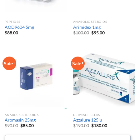
PEPTIDES
ANABOLIC STEROIDS
AOD9604 5mg
Arimidex 1mg
Original
Current
$
88.00
$
100.00
$
95.00
price
price
was:
is:
$100.00.
$95.00.
Sale!
Sale!
ANABOLIC STEROIDS
DERMAL FILLERS
Aromasin 25mg
Azzalure 125iu
Original
Current
Original
Current
$
90.00
$
85.00
$
190.00
$
180.00
price
price
price
price
was:
is:
was:
is:
$90.00.
$85.00.
$190.00.
$180.00.