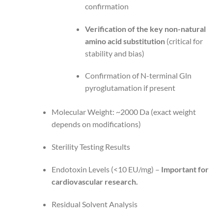
confirmation
Verification of the key non-natural
amino acid substitution
(critical for
stability and bias)
Confirmation of N-terminal Gln
pyroglutamation if present
Molecular Weight: ~2000 Da (exact weight
depends on modifications)
Sterility Testing Results
Endotoxin Levels (<10 EU/mg) –
Important for
cardiovascular research.
Residual Solvent Analysis