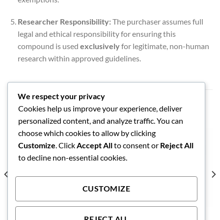
Researcher Responsibility:
The purchaser assumes full
legal and ethical responsibility for ensuring this
compound is used
exclusively
for legitimate, non-human
research within approved guidelines.
We respect your privacy
RELATED PRODUCTS
Cookies help us improve your experience, deliver
personalized content, and analyze traffic. You can
choose which cookies to allow by clicking
Customize
. Click
Accept All
to consent or
Reject All
to decline non-essential cookies.
CUSTOMIZE
REJECT ALL