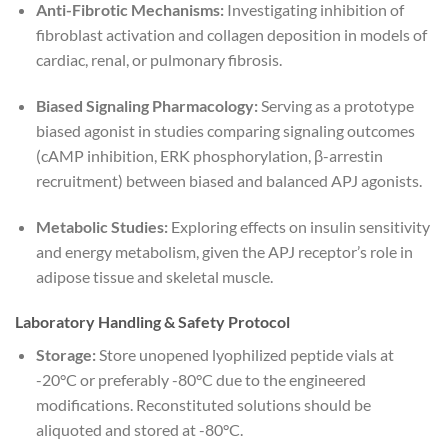
Anti-Fibrotic Mechanisms:
Investigating inhibition of
fibroblast activation and collagen deposition in models of
cardiac, renal, or pulmonary fibrosis.
Biased Signaling Pharmacology:
Serving as a prototype
biased agonist in studies comparing signaling outcomes
(cAMP inhibition, ERK phosphorylation, β-arrestin
recruitment) between biased and balanced APJ agonists.
Metabolic Studies:
Exploring effects on insulin sensitivity
and energy metabolism, given the APJ receptor’s role in
adipose tissue and skeletal muscle.
Laboratory Handling & Safety Protocol
Storage:
Store unopened lyophilized peptide vials at
-20°C or preferably -80°C due to the engineered
modifications. Reconstituted solutions should be
aliquoted and stored at -80°C.