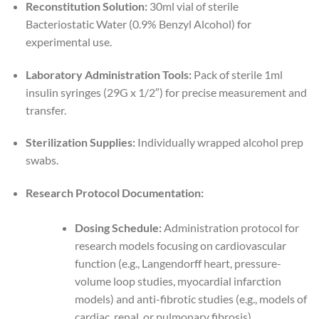
Reconstitution Solution:
30ml vial of sterile
Bacteriostatic Water (0.9% Benzyl Alcohol) for
experimental use.
Laboratory Administration Tools:
Pack of sterile 1ml
insulin syringes (29G x 1/2″) for precise measurement and
transfer.
Sterilization Supplies:
Individually wrapped alcohol prep
swabs.
Research Protocol Documentation:
Dosing Schedule:
Administration protocol for
research models focusing on cardiovascular
function (e.g., Langendorff heart, pressure-
volume loop studies, myocardial infarction
models) and anti-fibrotic studies (e.g., models of
cardiac, renal, or pulmonary fibrosis).