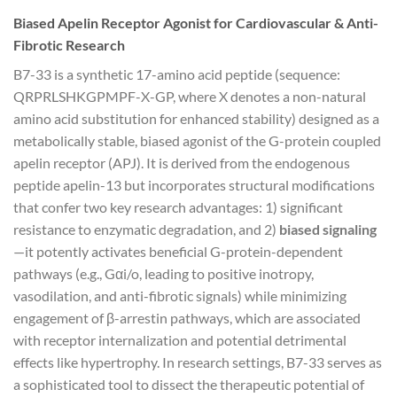
Biased Apelin Receptor Agonist for Cardiovascular & Anti-
Fibrotic Research
B7-33 is a synthetic 17-amino acid peptide (sequence:
QRPRLSHKGPMPF-X-GP, where X denotes a non-natural
amino acid substitution for enhanced stability) designed as a
metabolically stable, biased agonist of the G-protein coupled
apelin receptor (APJ). It is derived from the endogenous
peptide apelin-13 but incorporates structural modifications
that confer two key research advantages: 1) significant
resistance to enzymatic degradation, and 2)
biased signaling
—it potently activates beneficial G-protein-dependent
pathways (e.g., Gαi/o, leading to positive inotropy,
vasodilation, and anti-fibrotic signals) while minimizing
engagement of β-arrestin pathways, which are associated
with receptor internalization and potential detrimental
effects like hypertrophy. In research settings, B7-33 serves as
a sophisticated tool to dissect the therapeutic potential of