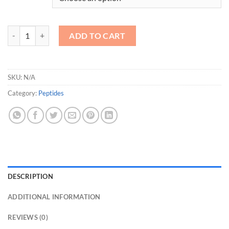
B7-33 quantity
ADD TO CART
SKU:
N/A
Category:
Peptides
DESCRIPTION
ADDITIONAL INFORMATION
REVIEWS (0)