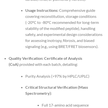
Usage Instructions:
Comprehensive guide
covering reconstitution, storage conditions
(-20°C to -80°C recommended for long-term
stability of the modified peptide), handling
safety, and experimental design considerations
for assessing inotropy, fibrosis, and biased
signaling (e.g., using BRET/FRET biosensors).
Quality Verification:
Certificate of Analysis
(CoA)
provided with each batch, detailing:
Purity Analysis (>97% by HPLC/UPLC)
Critical Structural Verification (Mass
Spectrometry):
Full 17-amino acid sequence