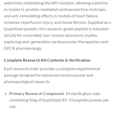
selectively modulating the APJ receptor, allowing scientists
to isolate G-protein-mediated cardioprotective, inotropic,
and anti-remodeling effects in models of heart failure,
ischemia-reperfusion injury, and tissue fibrosis. Supplied as a
lyophilized powder, this research-grade peptide is intended
strictly for controlled, non-human laboratory studies
exploring next-generation cardiovascular therapeutics and
GPCR pharmacology.
Complete Research Kit Contents & Verification
Each research order provides a complete experimental
package designed for advanced cardiovascular and
pharmacological research:
Primary Research Compound:
10 sterile glass vials
containing 5mg of lyophilized B7-33 peptide powder per
vial.