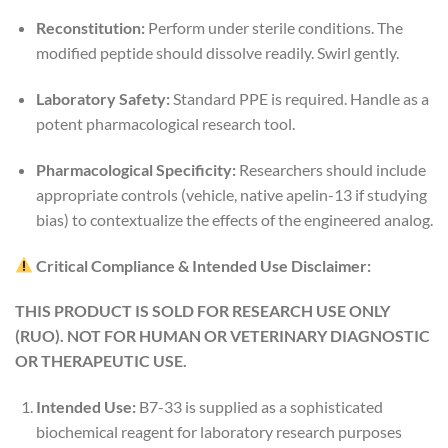
Reconstitution:
Perform under sterile conditions. The
modified peptide should dissolve readily. Swirl gently.
Laboratory Safety:
Standard PPE is required. Handle as a
potent pharmacological research tool.
Pharmacological Specificity:
Researchers should include
appropriate controls (vehicle, native apelin-13 if studying
bias) to contextualize the effects of the engineered analog.
Critical Compliance & Intended Use Disclaimer:
THIS PRODUCT IS SOLD FOR RESEARCH USE ONLY
(RUO). NOT FOR HUMAN OR VETERINARY DIAGNOSTIC
OR THERAPEUTIC USE.
Intended Use:
B7-33 is supplied as a sophisticated
biochemical reagent for laboratory research purposes