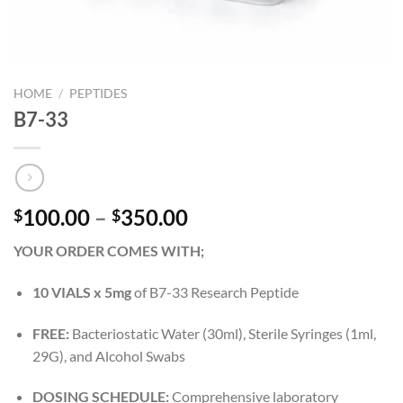
HOME
/
PEPTIDES
B7-33
Price
100.00
–
350.00
$
$
range:
YOUR ORDER COMES WITH;
$100.00
through
10 VIALS x 5mg
of B7-33 Research Peptide
$350.00
FREE:
Bacteriostatic Water (30ml), Sterile Syringes (1ml,
29G), and Alcohol Swabs
DOSING SCHEDULE:
Comprehensive laboratory