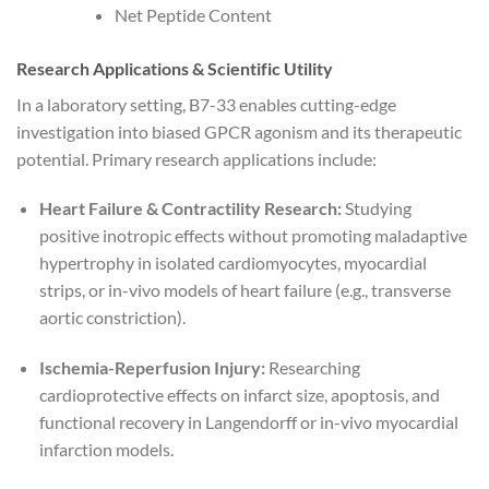
Net Peptide Content
Research Applications & Scientific Utility
In a laboratory setting, B7-33 enables cutting-edge
investigation into biased GPCR agonism and its therapeutic
potential. Primary research applications include:
Heart Failure & Contractility Research:
Studying
positive inotropic effects without promoting maladaptive
hypertrophy in isolated cardiomyocytes, myocardial
strips, or in-vivo models of heart failure (e.g., transverse
aortic constriction).
Ischemia-Reperfusion Injury:
Researching
cardioprotective effects on infarct size, apoptosis, and
functional recovery in Langendorff or in-vivo myocardial
infarction models.