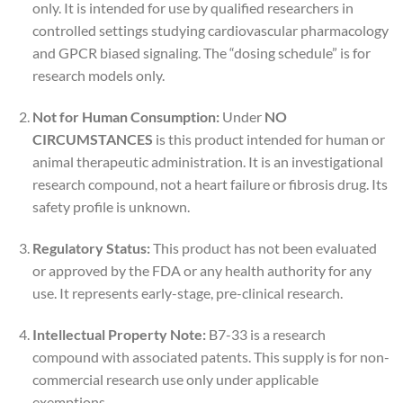
only. It is intended for use by qualified researchers in
controlled settings studying cardiovascular pharmacology
and GPCR biased signaling. The “dosing schedule” is for
research models only.
Not for Human Consumption:
Under
NO
CIRCUMSTANCES
is this product intended for human or
animal therapeutic administration. It is an investigational
research compound, not a heart failure or fibrosis drug. Its
safety profile is unknown.
Regulatory Status:
This product has not been evaluated
or approved by the FDA or any health authority for any
use. It represents early-stage, pre-clinical research.
Intellectual Property Note:
B7-33 is a research
compound with associated patents. This supply is for non-
commercial research use only under applicable
exemptions.