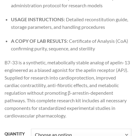
administration protocol for research models
USAGE INSTRUCTIONS:
Detailed reconstitution guide,
storage parameters, and handling procedures
A COPY OF LAB RESULTS:
Certificate of Analysis (CoA)
confirming purity, sequence, and sterility
B7-33 is a synthetic, metabolically stable analog of apelin-13
engineered as a biased agonist for the apelin receptor (APJ).
Supplied for research into cardioprotection, improved
cardiac contractility, anti-fibrotic effects, and metabolic
regulation without promoting β-arrestin-dependent
pathways. This complete research kit includes all necessary
components for standardized experimental studies in
cardiovascular pharmacology.
QUANTITY