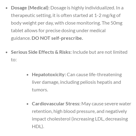
Dosage (Medical):
Dosage is highly individualized. In a
therapeutic setting, it is often started at 1-2 mg/kg of
body weight per day, with close monitoring. The 50mg
tablet allows for precise dosing under medical
guidance.
DO NOT self-prescribe.
Serious Side Effects & Risks:
Include but are not limited
to:
Hepatotoxicity:
Can cause life-threatening
liver damage, including peliosis hepatis and
tumors.
Cardiovascular Stress:
May cause severe water
retention, high blood pressure, and negatively
impact cholesterol (increasing LDL, decreasing
HDL).