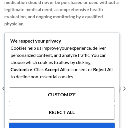
medication should never be purchased or used without a
legitimate medical need, a comprehensive health
evaluation, and ongoing monitoring by a qualified
physician.
We respect your privacy
Cookies help us improve your experience, deliver
RELATED PRODUCTS
personalized content, and analyze traffic. You can
choose which cookies to allow by clicking
Customize
. Click
Accept All
to consent or
Reject All
to decline non-essential cookies.
CUSTOMIZE
REJECT ALL
ANABOLIC STEROIDS
ANABOLIC STEROIDS
Nolvadex 20mg
Viagra 50mg