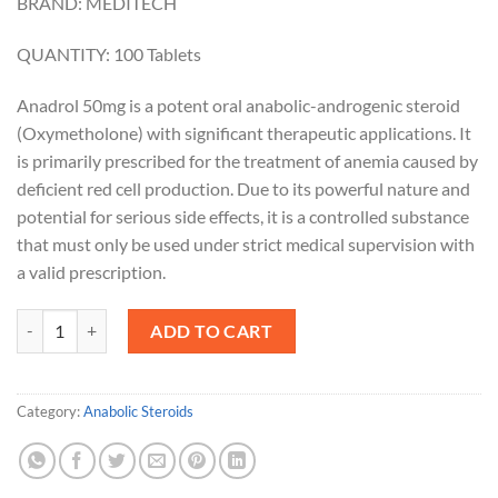
BRAND: MEDITECH
QUANTITY: 100 Tablets
Anadrol 50mg is a potent oral anabolic-androgenic steroid
(Oxymetholone) with significant therapeutic applications. It
is primarily prescribed for the treatment of anemia caused by
deficient red cell production. Due to its powerful nature and
potential for serious side effects, it is a controlled substance
that must only be used under strict medical supervision with
a valid prescription.
Anadrol 50mg quantity
ADD TO CART
Category:
Anabolic Steroids