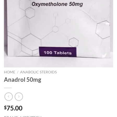
HOME
/
ANABOLIC STEROIDS
Anadrol 50mg
75.00
$