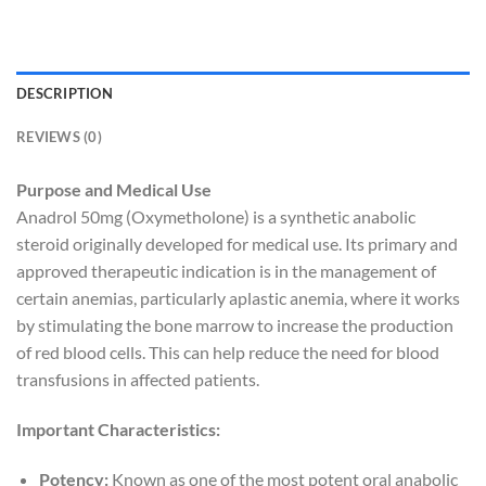
DESCRIPTION
REVIEWS (0)
Purpose and Medical Use
Anadrol 50mg (Oxymetholone) is a synthetic anabolic
steroid originally developed for medical use. Its primary and
approved therapeutic indication is in the management of
certain anemias, particularly aplastic anemia, where it works
by stimulating the bone marrow to increase the production
of red blood cells. This can help reduce the need for blood
transfusions in affected patients.
Important Characteristics:
Potency:
Known as one of the most potent oral anabolic