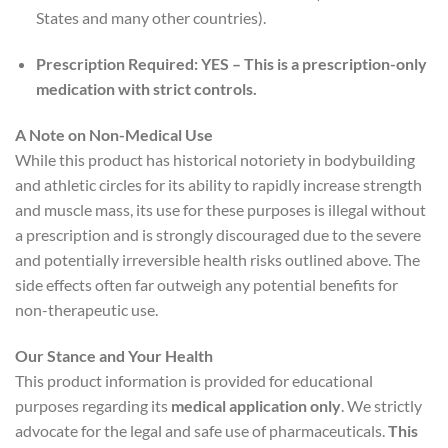
States and many other countries).
Prescription Required:
YES – This is a prescription-only
medication with strict controls.
A Note on Non-Medical Use
While this product has historical notoriety in bodybuilding
and athletic circles for its ability to rapidly increase strength
and muscle mass, its use for these purposes is illegal without
a prescription and is strongly discouraged due to the severe
and potentially irreversible health risks outlined above. The
side effects often far outweigh any potential benefits for
non-therapeutic use.
Our Stance and Your Health
This product information is provided for educational
purposes regarding its
medical application only
. We strictly
advocate for the legal and safe use of pharmaceuticals.
This