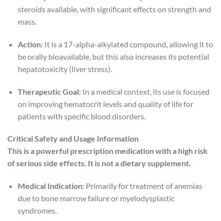
steroids available, with significant effects on strength and
mass.
Action:
It is a 17-alpha-alkylated compound, allowing it to
be orally bioavailable, but this also increases its potential
hepatotoxicity (liver stress).
Therapeutic Goal:
In a medical context, its use is focused
on improving hematocrit levels and quality of life for
patients with specific blood disorders.
Critical Safety and Usage Information
This is a powerful prescription medication with a high risk
of serious side effects. It is not a dietary supplement.
Medical Indication:
Primarily for treatment of anemias
due to bone marrow failure or myelodysplastic
syndromes.