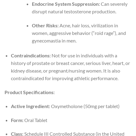
Endocrine System Suppression:
Can severely
disrupt natural testosterone production.
Other Risks:
Acne, hair loss, virilization in
women, aggressive behavior (“roid rage”), and
gynecomastia in men.
Contraindications:
Not for use in individuals with a
history of prostate or breast cancer, serious liver, heart, or
kidney disease, or pregnant/nursing women. It is also
contraindicated for improving athletic performance.
Product Specifications:
Active Ingredient:
Oxymetholone (50mg per tablet)
Form:
Oral Tablet
Class:
Schedule III Controlled Substance (in the United