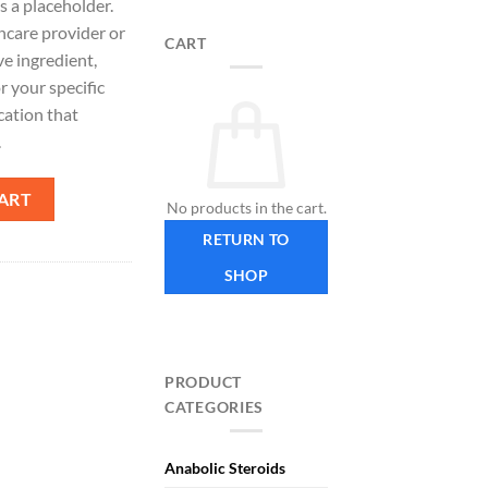
s a placeholder.
hcare provider or
CART
ve ingredient,
r your specific
cation that
.
ART
No products in the cart.
RETURN TO
SHOP
PRODUCT
CATEGORIES
Anabolic Steroids