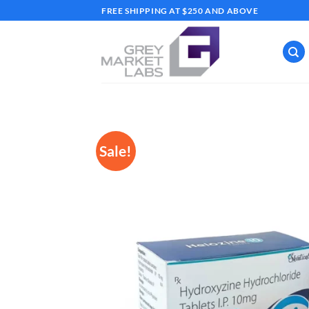
Skip
FREE SHIPPING AT $250 AND ABOVE
to
content
Sale!