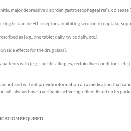
hinitis, major depressive disorder, gastroesophageal reflux disease 
ocking histamine H1 receptors, inhibiting serotonin reuptake, supp
cribed as [e.g., one tablet daily, twice daily, etc.].
n side effects for the drug class].
atients with [e.g., specific allergies, certain liver conditions, etc.].
e cannot and will not provide information on a medication that can
n will always have a verifiable active ingredient listed on its pack
FICATION REQUIRED