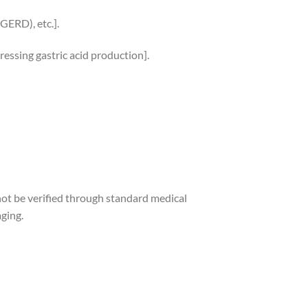
(GERD), etc.].
ressing gastric acid production].
not be verified through standard medical
aging.