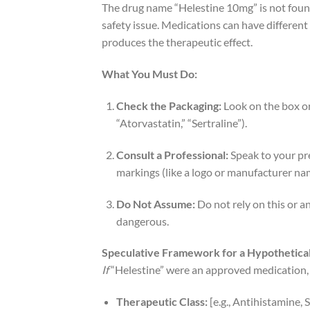
The drug name “Helestine 10mg” is not found 
safety issue. Medications can have different 
produces the therapeutic effect.
What You Must Do:
Check the Packaging:
Look on the box or 
“Atorvastatin,” “Sertraline”).
Consult a Professional:
Speak to your pr
markings (like a logo or manufacturer na
Do Not Assume:
Do not rely on this or a
dangerous.
Speculative Framework for a Hypothetica
If
“Helestine” were an approved medication, 
Therapeutic Class:
[e.g., Antihistamine,