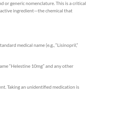
 or generic nomenclature. This is a critical
he active ingredient—the chemical that
 standard medical name (e.g., “Lisinopril,”
 name “Helestine 10mg” and any other
nt. Taking an unidentified medication is