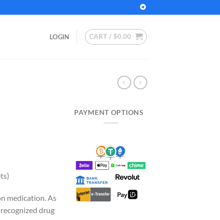
CART /
$
0.00
LOGIN
PAYMENT OPTIONS
rrent
ice
35.00.
ts)
on medication. As
y recognized drug