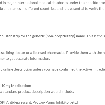
in major international medical databases under this specific brand
brand names in different countries, and it is essential to verify t
blister strip for the
generic (non-proprietary) name
. This is the
escribing doctor or a licensed pharmacist. Provide them with the
me) to get accurate information.
ny online description unless you have confirmed the active ingredie
l 10mg Medication:
a standard product description would include:
 SSRI Antidepressant, Proton-Pump Inhibitor, etc.]