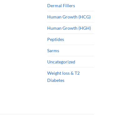
Dermal Fillers
Human Growth (HCG)
Human Growth (HGH)
Peptides
Sarms
Uncategorized
Weight loss & T2
Diabetes