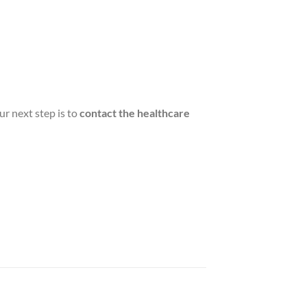
ur next step is to
contact the healthcare