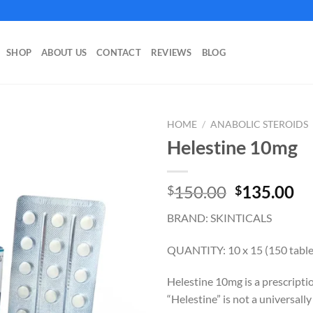
SHOP
ABOUT US
CONTACT
REVIEWS
BLOG
HOME
/
ANABOLIC STEROIDS
Helestine 10mg
Original
Cu
150.00
135.00
$
$
price
pr
BRAND: SKINTICALS
was:
is:
$150.00.
$1
QUANTITY: 10 x 15 (150 table
Helestine 10mg is a prescripti
“Helestine” is not a universall