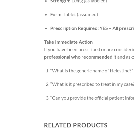
Strength:
10mg (as labeled)
Form:
Tablet (assumed)
Prescription Required:
YES – All prescr
Take Immediate Action
If you have been prescribed or are consideri
professional who recommended it
and ask:
“What is the generic name of Helestine?”
“What is it prescribed to treat in my case
“Can you provide the official patient info
RELATED PRODUCTS