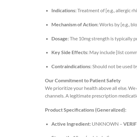
Indications:
Treatment of [e.g., allergic r
Mechanism of Action:
Works by [e.g., bl
Dosage:
The 10mg strength is typically pres
Key Side Effects:
May include [list commo
Contraindications:
Should not be used by p
Our Commitment to Patient Safety
We prioritize your health above all else. W
channels. A legitimate prescription medicatio
Product Specifications (Generalized):
Active Ingredient:
UNKNOWN –
VERI