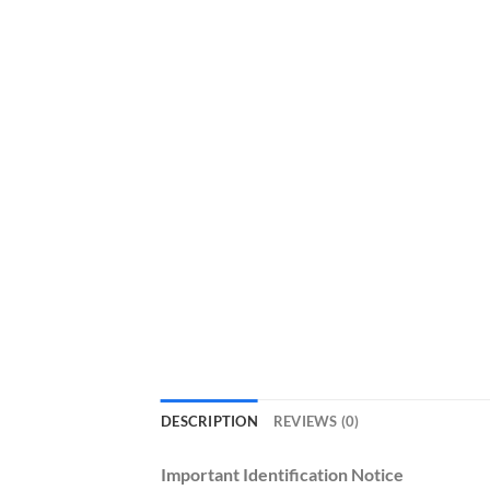
DESCRIPTION
REVIEWS (0)
Important Identification Notice