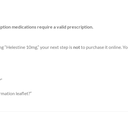
iption medications require a valid prescription.
ng “Helestine 10mg,” your next step is
not
to purchase it online. Yo
?”
rmation leaflet?”