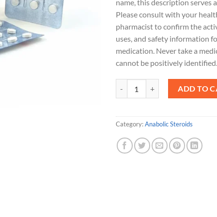
name, this description serves a
Please consult with your healt
pharmacist to confirm the acti
uses, and safety information fo
medication. Never take a medi
cannot be positively identified
Helestine 10mg quantity
ADD TO C
Category:
Anabolic Steroids