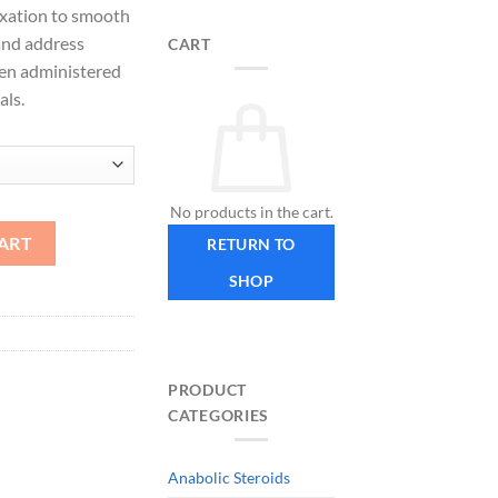
axation to smooth
 and address
CART
hen administered
als.
No products in the cart.
ART
RETURN TO
SHOP
PRODUCT
CATEGORIES
Anabolic Steroids