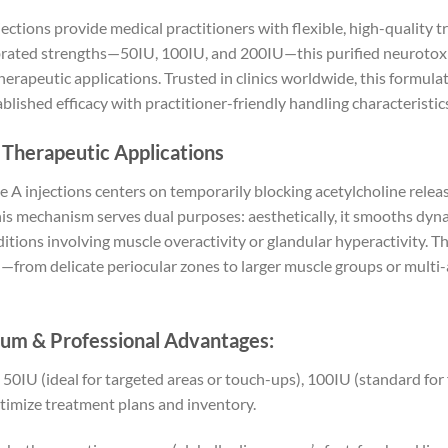
ctions provide medical practitioners with flexible, high-quality 
ibrated strengths—50IU, 100IU, and 200IU—this purified neurotoxi
therapeutic applications. Trusted in clinics worldwide, this formul
ished efficacy with practitioner-friendly handling characteristic
 Therapeutic Applications
 A injections centers on temporarily blocking acetylcholine relea
his mechanism serves dual purposes: aesthetically, it smooths dyna
nditions involving muscle overactivity or glandular hyperactivity. 
n—from delicate periocular zones to larger muscle groups or multi
um & Professional Advantages:
0IU (ideal for targeted areas or touch-ups), 100IU (standard for 
ptimize treatment plans and inventory.