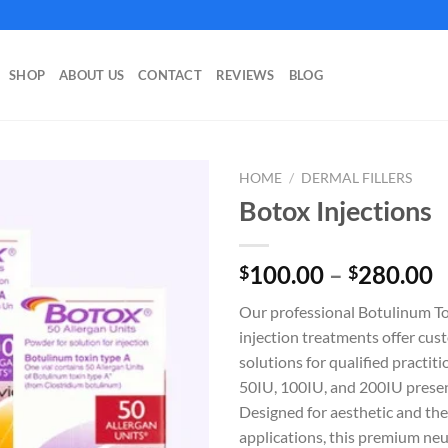
SHOP
ABOUT US
CONTACT
REVIEWS
BLOG
HOME
/
DERMAL FILLERS
Botox Injections
P
100.00
–
280.00
$
$
r
Our professional Botulinum T
$
injection treatments offer cus
t
solutions for qualified practiti
$
50IU, 100IU, and 200IU presen
Designed for aesthetic and th
applications, this premium neu