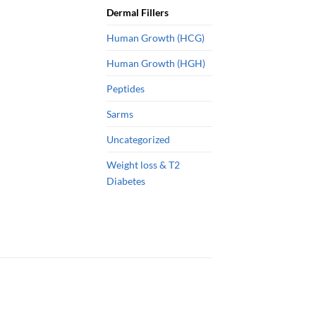
Dermal Fillers
Human Growth (HCG)
Human Growth (HGH)
Peptides
Sarms
Uncategorized
Weight loss & T2
Diabetes