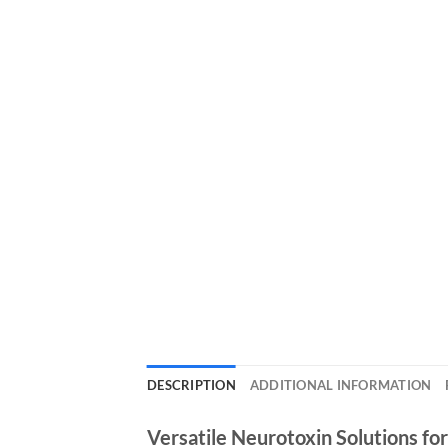
DESCRIPTION
ADDITIONAL INFORMATION
Versatile Neurotoxin Solutions fo