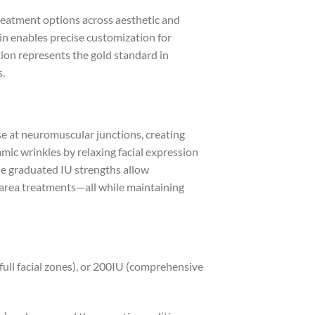
treatment options across aesthetic and
n enables precise customization for
ation represents the gold standard in
s.
se at neuromuscular junctions, creating
mic wrinkles by relaxing facial expression
The graduated IU strengths allow
-area treatments—all while maintaining
full facial zones), or 200IU (comprehensive