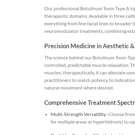
Our professional Botulinum Toxin Type A inje
therapeutic domains. Available in three cal
everything from fine facial lines to broader 
neuromodulator treatments, combining establ
Precision Medicine in Aesthetic &
The science behind our Botulinum Toxin Type
controlled, predictable muscle relaxation. T
muscles; therapeutically, it can alleviate co
practitioners to match potency to indicatio
natural movement where desired.
Comprehensive Treatment Spectr
Multi-Strength Versatility:
Choose from 5
for multiple areas or hyperhidrosis) to o