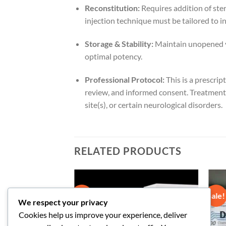
Reconstitution:
Requires addition of ster
injection technique must be tailored to i
Storage & Stability:
Maintain unopened via
optimal potency.
Professional Protocol:
This is a prescrip
review, and informed consent. Treatment i
site(s), or certain neurological disorders.
RELATED PRODUCTS
Sale!
Sale!
We respect your privacy
Cookies help us improve your experience, deliver