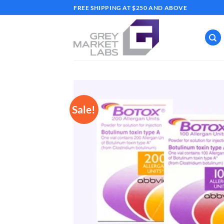
Skip
FREE SHIPPING AT $250 AND ABOVE
to
content
Sale!