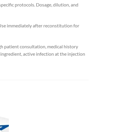
pecific protocols. Dosage, dilution, and
Use immediately after reconstitution for
gh patient consultation, medical history
gredient, active infection at the injection