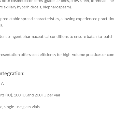
 both cosmetic concerns (glabellar lines, crow’s feet, forehead li
ere axillary hyperhidrosis, blepharospasm).
redictable spread characteristics, allowing experienced practitio
s.
 stringent pharmaceutical conditions to ensure batch-to-batch c
sentation offers cost efficiency for high-volume practices or com
Integration:
 A
ts (IU), 100 IU, and 200 IU per vial
, single-use glass vials