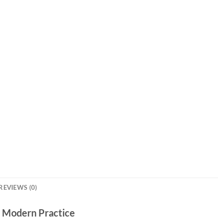
REVIEWS (0)
r Modern Practice