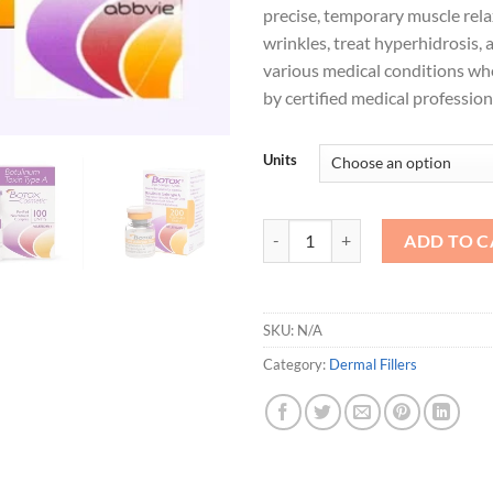
precise, temporary muscle rel
wrinkles, treat hyperhidrosis,
various medical conditions w
by certified medical profession
Units
Botox Injections quantity
ADD TO C
SKU:
N/A
Category:
Dermal Fillers