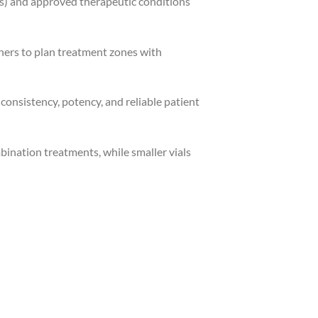
nes) and approved therapeutic conditions
ners to plan treatment zones with
onsistency, potency, and reliable patient
bination treatments, while smaller vials