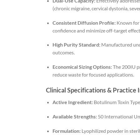
Dual-Use Capacity:
Effectively addresses
(chronic migraine, cervical dystonia, sev
Consistent Diffusion Profile:
Known for p
confidence and minimize off-target effect
High Purity Standard:
Manufactured under
outcomes.
Economical Sizing Options:
The 200IU pre
reduce waste for focused applications.
Clinical Specifications & Practice 
Active Ingredient:
Botulinum Toxin Type
Available Strengths:
50 International Uni
Formulation:
Lyophilized powder in sterile