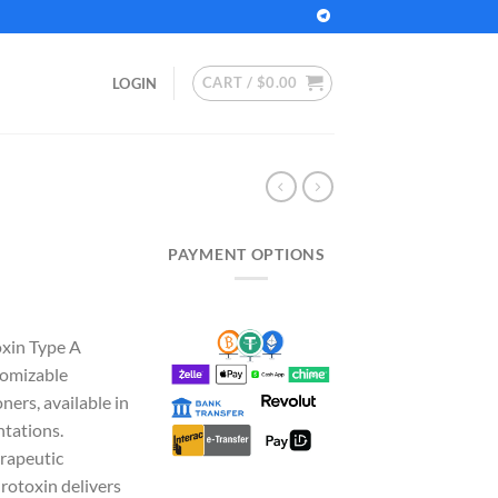
CART /
$
0.00
LOGIN
PAYMENT OPTIONS
rice
ange:
oxin Type A
100.00
tomizable
hrough
oners, available in
280.00
tations.
erapeutic
rotoxin delivers