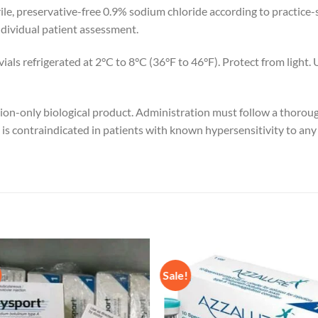
ile, preservative-free 0.9% sodium chloride according to practice-s
ndividual patient assessment.
ls refrigerated at 2°C to 8°C (36°F to 46°F). Protect from light. 
tion-only biological product. Administration must follow a thorou
s contraindicated in patients with known hypersensitivity to any in
Sale!