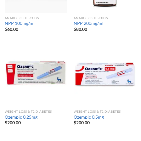
ANABOLIC STEROIDS
ANABOLIC STEROIDS
NPP 100mg/ml
NPP 200mg/ml
$
60.00
$
80.00
WEIGHT LOSS & T2 DIABETES
WEIGHT LOSS & T2 DIABETES
Ozempic 0.25mg
Ozempic 0.5mg
$
200.00
$
200.00