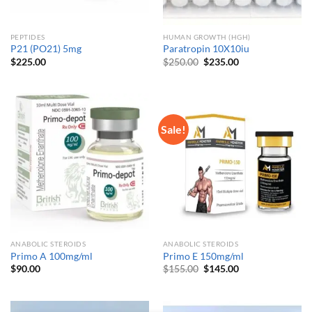
PEPTIDES
HUMAN GROWTH (HGH)
P21 (PO21) 5mg
Paratropin 10X10iu
Original
Current
$
225.00
$
250.00
$
235.00
price
price
was:
is:
$250.00.
$235.00.
Sale!
ANABOLIC STEROIDS
ANABOLIC STEROIDS
Primo A 100mg/ml
Primo E 150mg/ml
Original
Current
$
90.00
$
155.00
$
145.00
price
price
was:
is:
$155.00.
$145.00.