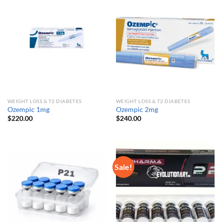
WEIGHT LOSS & T2 DIABETES
WEIGHT LOSS & T2 DIABETES
Ozempic 1mg
Ozempic 2mg
$
220.00
$
240.00
Sale!