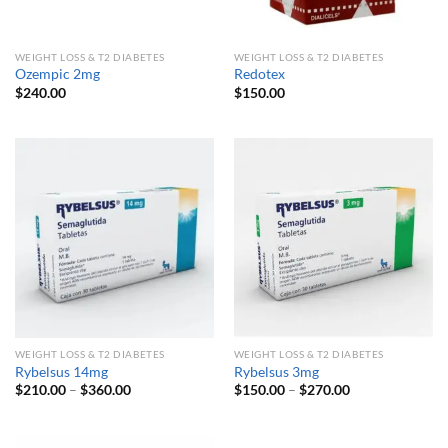
WEIGHT LOSS & T2 DIABETES
WEIGHT LOSS & T2 DIABETES
Ozempic 2mg
Redotex
$
240.00
$
150.00
WEIGHT LOSS & T2 DIABETES
WEIGHT LOSS & T2 DIABETES
Rybelsus 14mg
Rybelsus 3mg
Price
Price
$
210.00
–
$
360.00
$
150.00
–
$
270.00
range:
range:
$210.00
$150.00
through
through
$360.00
$270.00