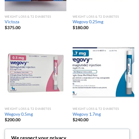
WEIGHT LOSS & T2 DIABETES
WEIGHT LOSS & T2 DIABETES
Victoza
Wegovy 0.25mg
$
375.00
$
180.00
WEIGHT LOSS & T2 DIABETES
WEIGHT LOSS & T2 DIABETES
Wegovy 0.5mg
Wegovy 1.7mg
$
200.00
$
240.00
We respect your privacy