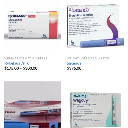
WEIGHT LOSS & T2 DIABETES
WEIGHT LOSS & T2 DIABETES
Rybelsus 7mg
Saxenda
Price
$
175.00
–
$
300.00
$
375.00
range:
$175.00
through
$300.00