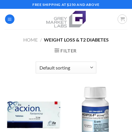
Skip
FREE SHIPPING AT $250 AND ABOVE
to
content
HOME
/
WEIGHT LOSS & T2 DIABETES
FILTER