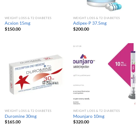
WEIGHT LOSS & T2 DIABETES
WEIGHT LOSS & T2 DIABETES
Acxion 15mg
Adipex-P 37.5mg
$
150.00
$
200.00
WEIGHT LOSS & T2 DIABETES
WEIGHT LOSS & T2 DIABETES
Duromine 30mg
Mounjaro 10mg
$
165.00
$
320.00