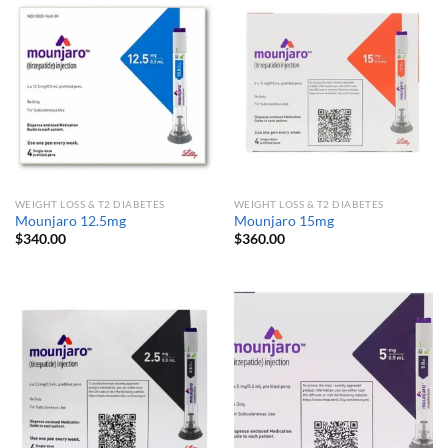
WEIGHT LOSS & T2 DIABETES
WEIGHT LOSS & T2 DIABETES
Mounjaro 12.5mg
Mounjaro 15mg
$
340.00
$
360.00