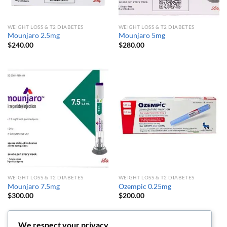
WEIGHT LOSS & T2 DIABETES
WEIGHT LOSS & T2 DIABETES
Mounjaro 2.5mg
Mounjaro 5mg
$
240.00
$
280.00
WEIGHT LOSS & T2 DIABETES
WEIGHT LOSS & T2 DIABETES
Mounjaro 7.5mg
Ozempic 0.25mg
$
300.00
$
200.00
We respect your privacy