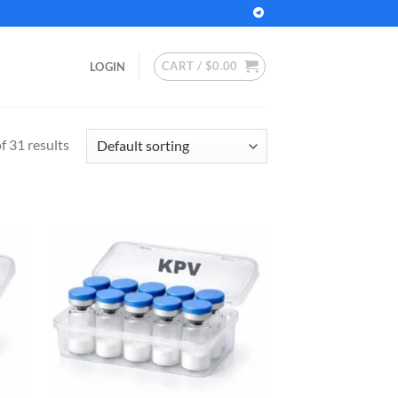
CART /
$
0.00
LOGIN
 31 results