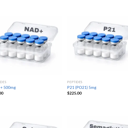
IDES
PEPTIDES
+ 500mg
P21 (PO21) 5mg
00
$
225.00