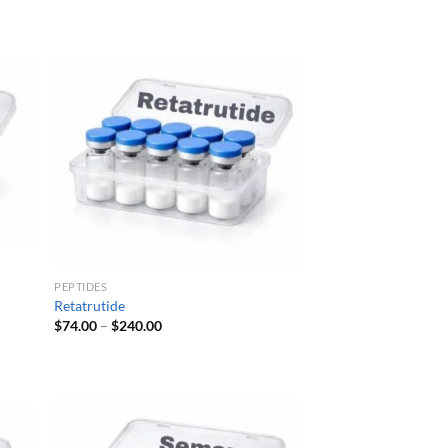
$54.00
through
$161.00
PEPTIDES
Retatrutide
Price
$
74.00
–
$
240.00
range:
$74.00
through
$240.00