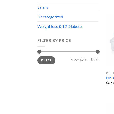
Sarms
Uncategorized
Weight loss & T2 Diabetes
FILTER BY PRICE
Min
Max
Price:
$20
—
$360
FILTER
price
price
PEPT
NAD
$
67.