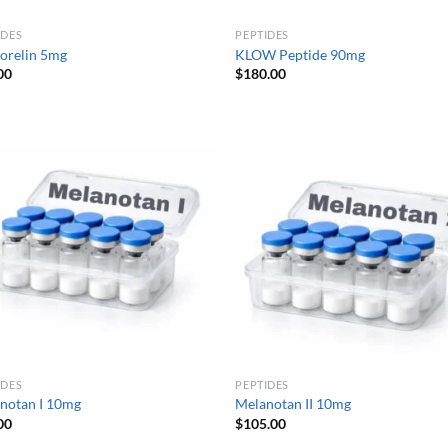
IDES
PEPTIDES
orelin 5mg
KLOW Peptide 90mg
00
$
180.00
IDES
PEPTIDES
notan I 10mg
Melanotan II 10mg
00
$
105.00