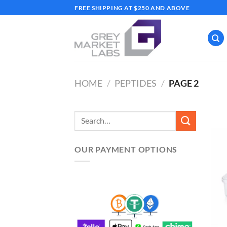
Skip
FREE SHIPPING AT $250 AND ABOVE
to
content
HOME
/
PEPTIDES
/
PAGE 2
Search
for:
OUR PAYMENT OPTIONS