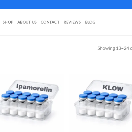
SHOP
ABOUT US
CONTACT
REVIEWS
BLOG
Showing 13–24 of