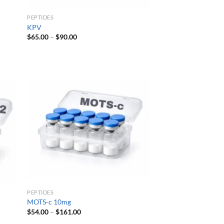
PEPTIDES
KPV
Price
$
65.00
–
$
90.00
range:
$65.00
through
$90.00
PEPTIDES
MOTS-c 10mg
Price
$
54.00
–
$
161.00
range: