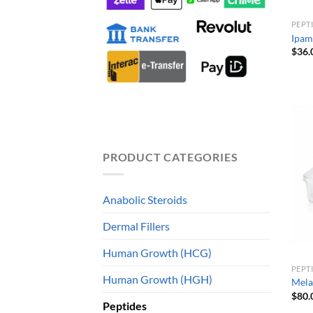
PEPT
Ipam
$
36.
PRODUCT CATEGORIES
Anabolic Steroids
Dermal Fillers
Human Growth (HCG)
PEPT
Human Growth (HGH)
Mela
$
80.
Peptides